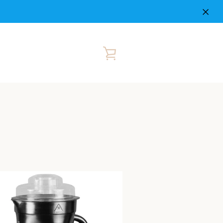
VIEW
CART