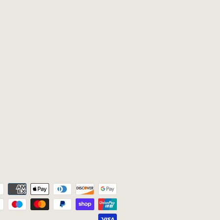
Payment
icons