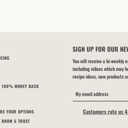
SIGN UP FOR OUR NE
ICING
You will receive a bi-weekly
including videos which may he
recipe-ideas, new products a
 - 100% MONEY BACK
Customers rate us 4
ARE YOUR OPTIONS
U KNOW & TRUST