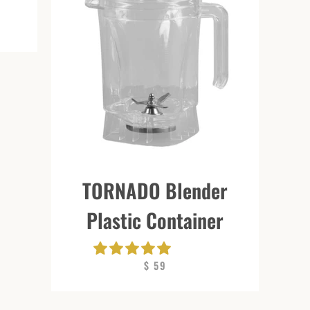
TORNADO Blender
Plastic Container
$ 59