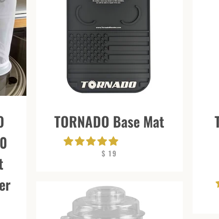
O
TORNADO Base Mat
00
$ 19
t
er