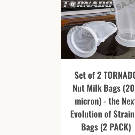
Set of 2 TORNAD
Nut Milk Bags (2
micron) - the Nex
Evolution of Strain
Bags (2 PACK)