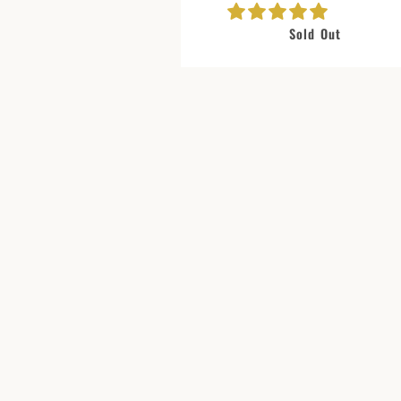
Sold Out