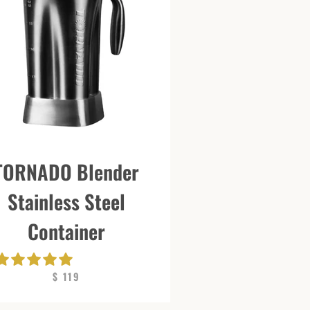
TORNADO Blender
Stainless Steel
Container
$ 119