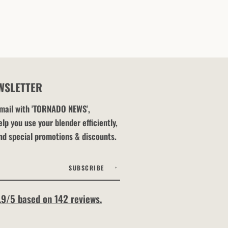
WSLETTER
 email with 'TORNADO NEWS',
lp you use your blender efficiently,
nd special promotions & discounts.
SUBSCRIBE
.9/5 based on 142 reviews.