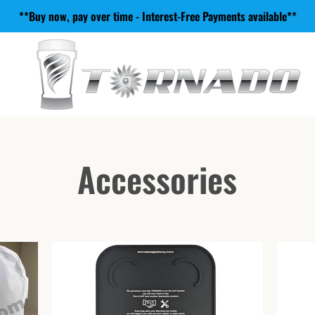
**Buy now, pay over time - Interest-Free Payments available**
Accessories