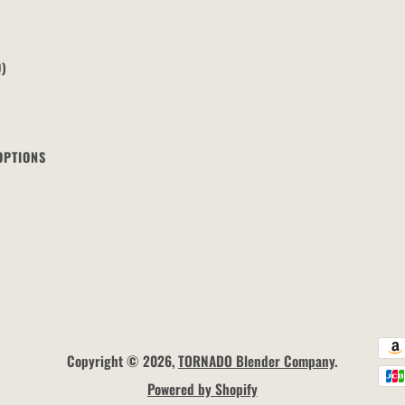
Q)
OPTIONS
Copyright © 2026,
TORNADO Blender Company
.
Powered by Shopify