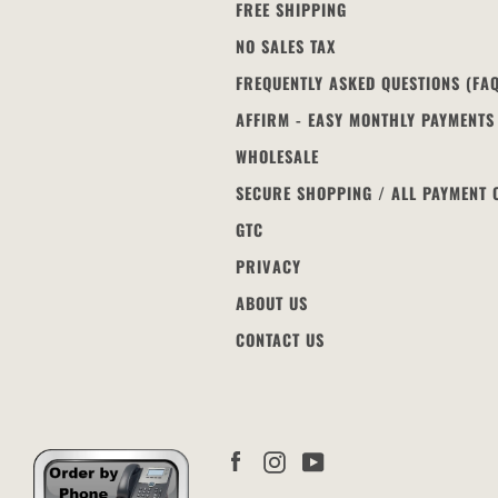
FREE SHIPPING
NO SALES TAX
FREQUENTLY ASKED QUESTIONS (FA
AFFIRM - EASY MONTHLY PAYMENTS
WHOLESALE
SECURE SHOPPING / ALL PAYMENT 
GTC
PRIVACY
ABOUT US
CONTACT US
Facebook
Instagram
YouTube