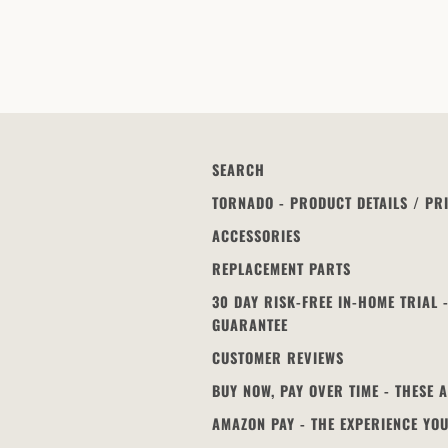
SEARCH
TORNADO - PRODUCT DETAILS / PR
ACCESSORIES
REPLACEMENT PARTS
30 DAY RISK-FREE IN-HOME TRIAL
GUARANTEE
CUSTOMER REVIEWS
BUY NOW, PAY OVER TIME - THESE 
AMAZON PAY - THE EXPERIENCE YO